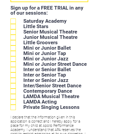
Sign up for a FREE TRIAL in any
of our sessions:
Saturday Academy
Little Stars
Senior Musical Theatre
Junior Musical Theatre
Little Groovers
Mini or Junior Ballet
Mini or Junior Tap
Mini or Junior Jazz
Mini or Junior Street Dance
Inter or Senior Ballet
Inter or Senior Tap
Inter or Senior Jazz
Inter/Senior Street Dance
Contemporary Dance
LAMDA Musical Theatre
LAMDA Acting
Private Singing Lessons
I declare that the information given in this
application is correct and I hereby apply for a
place for my child at Apollo Performance
Academy. I understand that APA reserves the
right to restrict admission at its own discretion. I