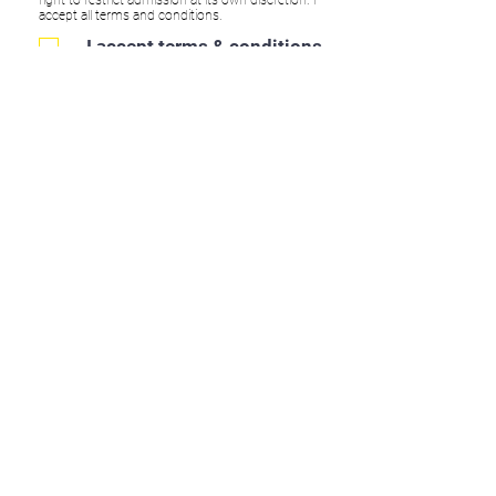
accept all terms and conditions.
I accept terms & conditions
Submit
CONTACT:
www.apolloperformanceacademy.co.uk
info@apolloperformanceacademy.co.uk
ADDRESS: Apollo Performance Academy,
Groundwell Industrial Estate, Unit A2, Stephenson
Road, SN25 5AX
Find Us On Social Media:
WHAT WE DO: