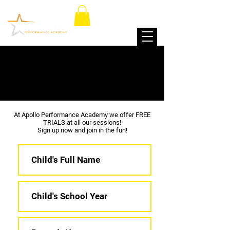
FREE TRIAL
At Apollo Performance Academy we offer FREE
TRIALS at all our sessions!
Sign up now and join in the fun!