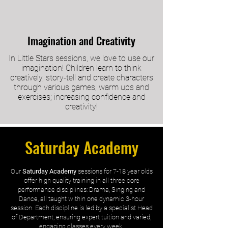
Imagination and Creativity
In Little Stars sessions, we love to use our
imagination! Children learn to think
creatively, story-tell and create characters
through various games, warm ups and
exercises; increasing confidence and
creativity!
Saturday Academy
Our
Saturday Academy
sessions for 7-18 year olds
offer high quality training in all three core
performance disciplines: Drama, Singing and
Dance, all taught within one dynamic 3-hour
session. Each discipline is led by a specialist Head
of Department, ensuring expert tuition and varied,
engaging classes every week.