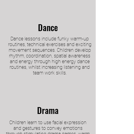
Dance
Dance lessons include funky warm-up
routines, technical exercises and exciting
movement sequences. Children develop
rhythm, coordination, spatial awareness
and energy through high energy dance
routines, whilst increasing listening and
team work skills.
Drama
Children learn to use facial expression
and gestures to convey emotions
through stimulating drama games, warm