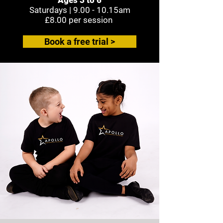
Saturdays |
9.00 - 10.15am
£8.00 per session
Book a free trial >