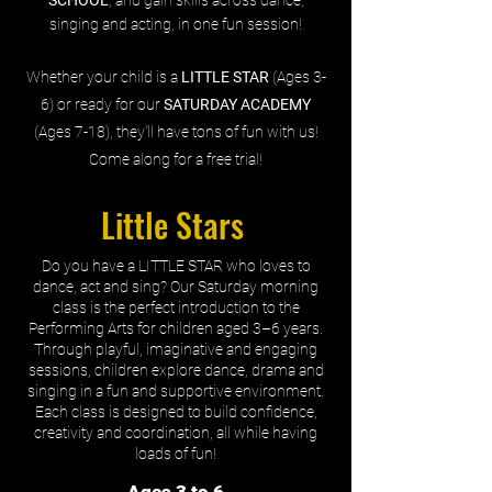
singing and acting, in one fun session!
Whether your child is a
LITTLE STAR
(Ages 3-
6) or ready for our
SATURDAY ACADEMY
(Ages 7-18), they'll have tons of fun with us!
Come along for a free trial!
Little Stars
Do you have a LITTLE STAR who loves to
dance, act and sing? Our Saturday morning
class is the perfect introduction to the
Performing Arts for children aged 3–6 years.
Through playful, imaginative and engaging
sessions, children explore dance, drama and
singing in a fun and supportive environment.
Each class is designed to build confidence,
creativity and coordination, all while having
loads of fun!
Ages 3 to 6