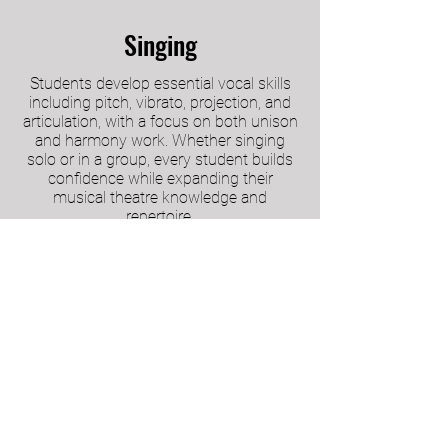
Singing
Students develop essential vocal skills
including pitch, vibrato, projection, and
articulation, with a focus on both unison
and harmony work. Whether singing
solo or in a group, every student builds
confidence while expanding their
musical theatre knowledge and
repertoire.
Performance Opportunities
Our Main School students enjoy multiple
chances to perform throughout the year,
including a full-scale musical, an annual
showcase, and concerts. These