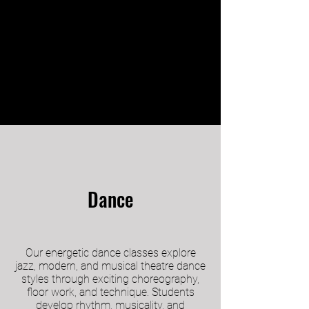
Dance
Our energetic dance classes explore
jazz, modern, and musical theatre dance
styles through exciting choreography,
floor work, and technique. Students
develop rhythm, musicality, and