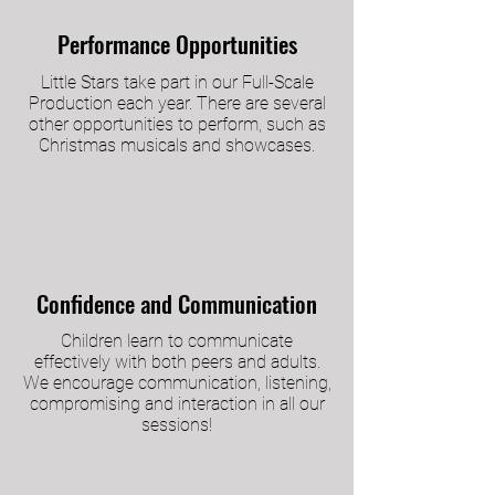
Performance Opportunities
Little Stars take part in our Full-Scale
Production each year. There are several
other opportunities to perform, such as
Christmas musicals and showcases.
Confidence and Communication
Children learn to communicate
effectively with both peers and adults.
We encourage communication, listening,
compromising and interaction in all our
sessions!