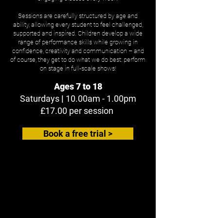
Sessions are carefully structured by age and
ability, allowing every student to feel challenged,
supported and inspired. Children develop a wide
range of performance skills while growing in
confidence, creativity and communication – and
of course, they get to do what we do best: perform
on stage in full-scale shows!
Ages 7 to 18
Saturdays
|
10.00am - 1.00pm
£17.00 per session
Book a free trial >