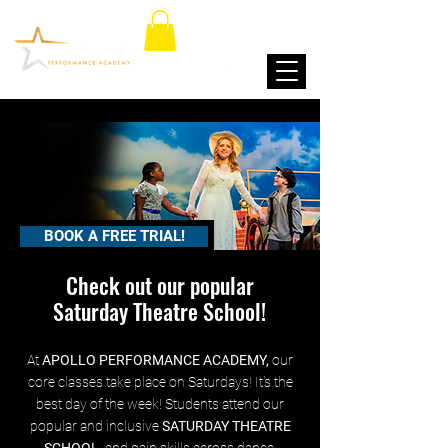
BOOK A FREE TRIAL!
Check out our popular
Saturday Theatre School!
At
APOLLO PERFORMANCE ACADEMY,
our
core classes take place on Saturdays! It's the
best day of the week! Students attend our
popular and inclusive
SATURDAY THEATRE
SCHOOL
, and gain skills across dance,