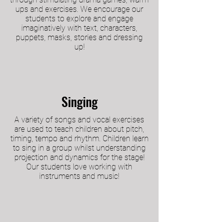
ups and exercises. We encourage our
students to explore and engage
imaginatively with text, characters,
puppets, masks, stories and dressing
up!
Singing
A variety of songs and vocal exercises
are used to teach children about pitch,
timing, tempo and rhythm. Children learn
to sing in a group whilst understanding
projection and dynamics for the stage!
Our students love working with
instruments and music!