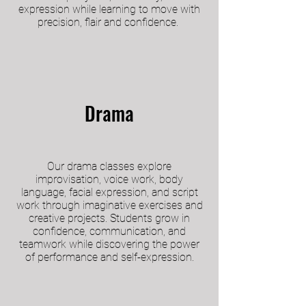
expression while learning to move with
precision, flair and confidence.
Drama
Our drama classes explore
improvisation, voice work, body
language, facial expression, and script
work through imaginative exercises and
creative projects. Students grow in
confidence, communication, and
teamwork while discovering the power
of performance and self-expression.