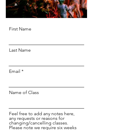
First Name
Last Name
Email
Name of Class
Feel free to add any notes here,
any requests or reasons for
changing/cancelling classes.
Please note we require six weeks