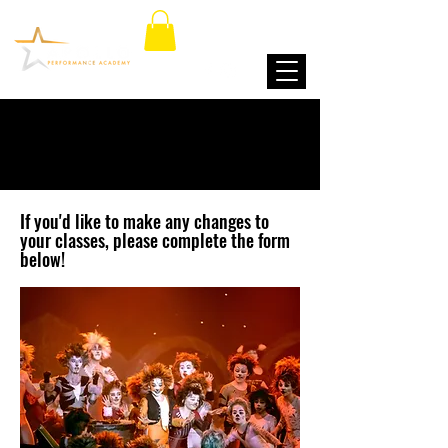
CHANGE OF CLASSES
If you'd like to make any changes to
your classes, please complete the form
below!