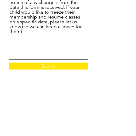
notice of any changes; from the
date this form is received. If your
child would like to freeze their
membership and resume classes
on a specific date, please let us
know (so we can keep a space for
them)
Submit
CONTACT:
www.apolloperformanceacademy.co.uk
info@apolloperformanceacademy.co.uk