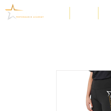
Home
Our Classes
Meet