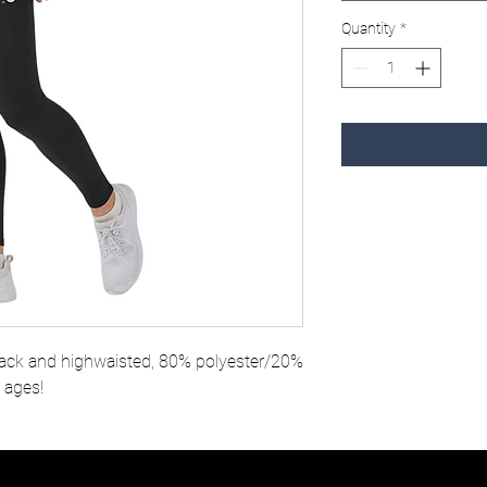
Quantity
*
ack and highwaisted, 80% polyester/20%
l ages!