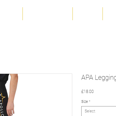
 The Team
Term Dates & Timetable
Productions
Unif
APA Leggin
Price
£18.00
Size
*
Select