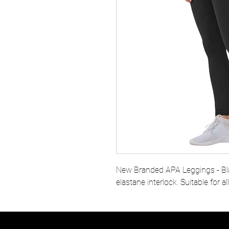
New Branded APA Leggings - Bl
elastane interlock. Suitable for al