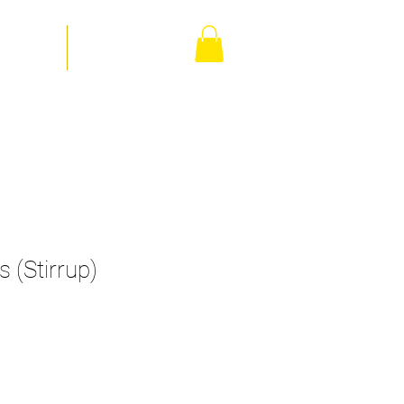
orm Shop
Contact Us
 (Stirrup)