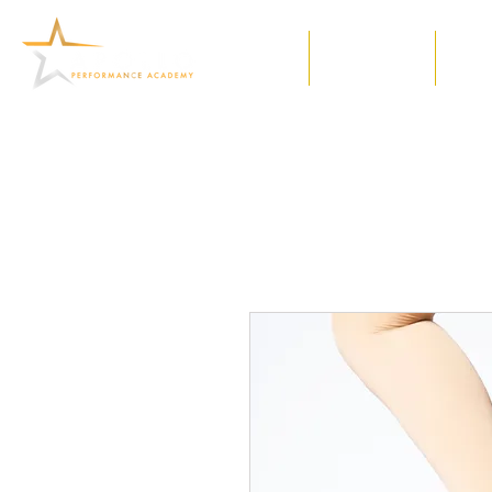
Home
Our Classes
Meet