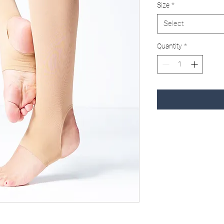
Size
*
Select
Quantity
*