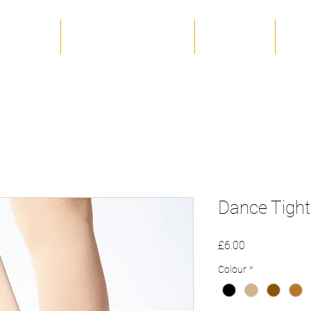
 The Team
Term Dates & Timetable
Productions
Unif
Dance Tights
Price
£6.00
Colour
*