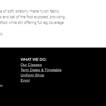
of soft, stretchy matte nylon fabric.
l and ball of the foot exposed, providing
ot while still offering full leg coverage.
ck
WHAT WE DO:
Our Classes
Term Dates & Timetable
Uniform Shop
Enrol
on