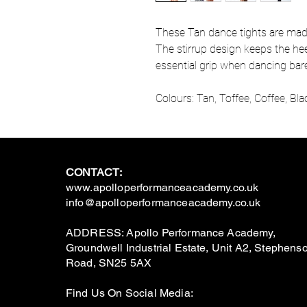
These Tan dance tights are made 
The stirrup design keeps the hee
essential grip when dancing barefo
Colours: Tan, Toffee, Coffee, Bla
CONTACT:
www.apolloperformanceacademy.co.uk
info@apolloperformanceacademy.co.uk
ADDRESS: Apollo Performance Academy,
Groundwell Industrial Estate, Unit A2, Stephens
Road, SN25 5AX
Find Us On Social Media: