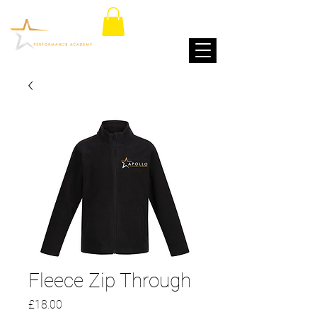
Fleece Zip Through
Price
£18.00