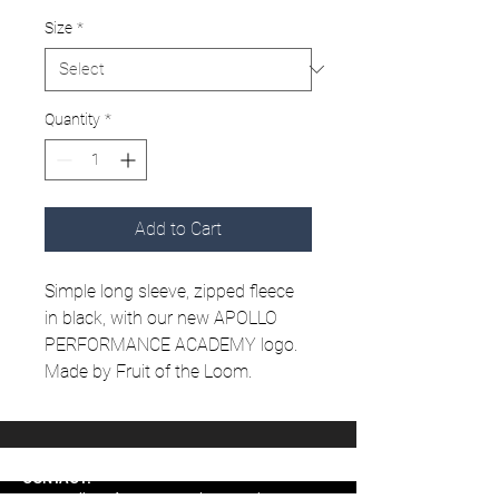
Size
*
Quantity
*
Add to Cart
Simple long sleeve, zipped fleece
in black, with our new APOLLO
PERFORMANCE ACADEMY logo.
Made by Fruit of the Loom.
CONTACT:
www.apolloperformanceacademy.co.uk