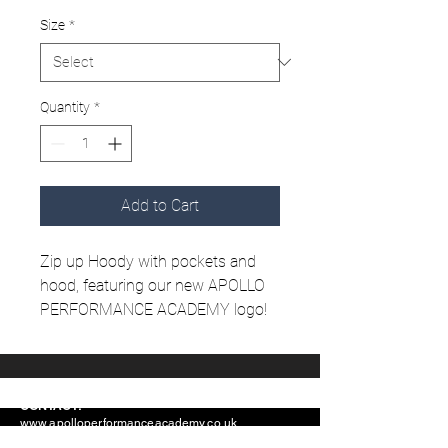
Size
*
Quantity
*
Add to Cart
Zip up Hoody with pockets and
hood, featuring our new APOLLO
PERFORMANCE ACADEMY logo!
CONTACT:
www.apolloperformanceacademy.co.uk
info@apolloperformanceacademy.co.uk