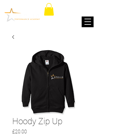
Hoody Zip Up
Price
£20.00