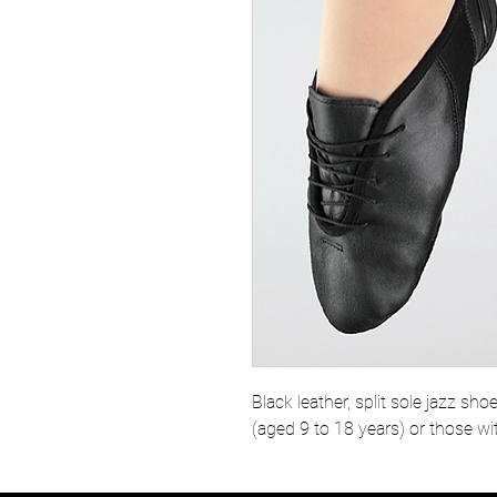
Black leather, split sole jazz sho
(aged 9 to 18 years) or those wi