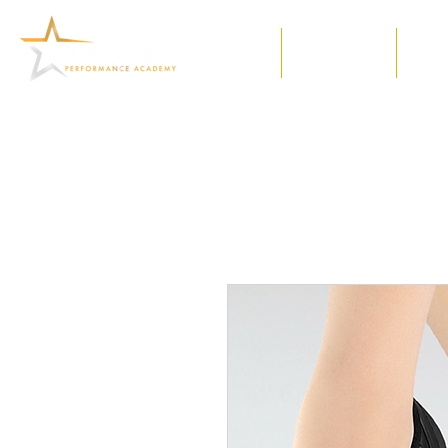
Home
Our Classes
Meet