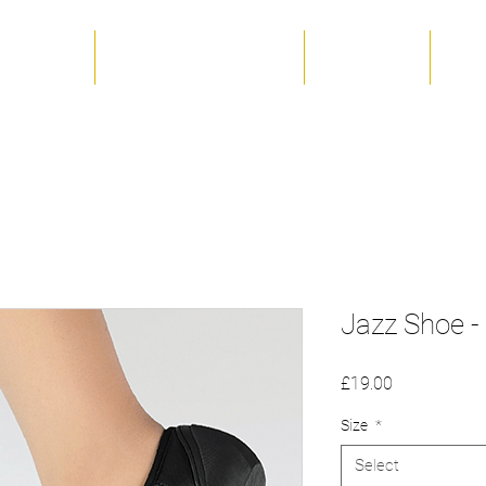
 The Team
Term Dates & Timetable
Productions
Unif
Jazz Shoe - 
Price
£19.00
Size
*
Select