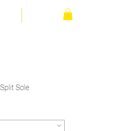
orm Shop
Contact Us
Split Sole