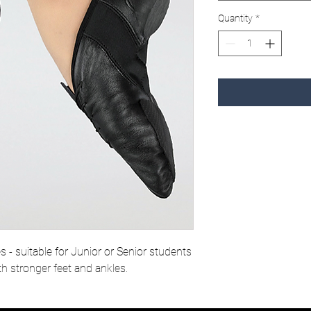
Quantity
*
es - suitable for Junior or Senior students
th stronger feet and ankles.