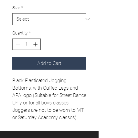
Size
*
Quantity
*
Add to Cart
Black Elasticated Jogging
Bottoms, with Cuffed Legs and
APA logo (Suitable for Street Dance
Only or for all boys classes.
Joggers are not to be worn to MT
or Saturday Academy classes).