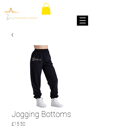
Jogging Bottoms
Price
£15.50