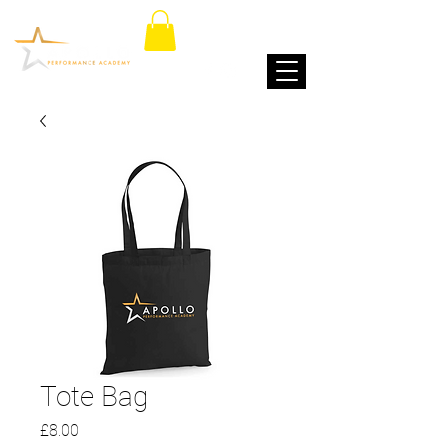
Tote Bag
Price
£8.00