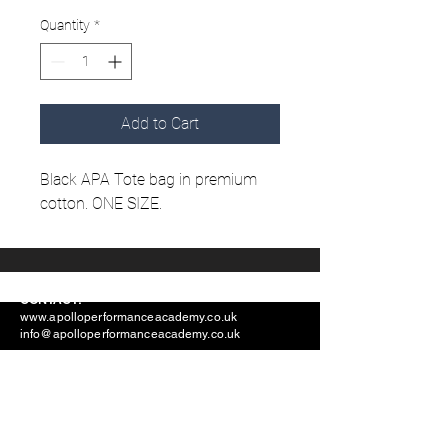
Quantity
*
Add to Cart
Black APA Tote bag in premium
cotton. ONE SIZE.
CONTACT:
www.apolloperformanceacademy.co.uk
info@apolloperformanceacademy.co.uk
ADDRESS: Apollo Performance Academy,
Groundwell Industrial Estate, Unit A2, Stephenson
Road, SN25 5AX
Find Us On Social Media: